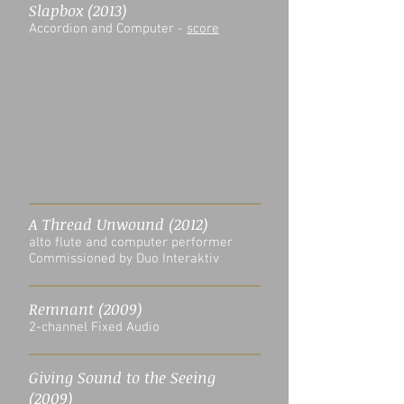
Slapbox (2013)
Accordion and Computer -
score
A Thread Unwound (2012)
alto flute and computer performer
Commissioned by Duo Interaktiv
Remnant (2009)
2-channel Fixed Audio
Giving Sound to the Seeing
(2009)