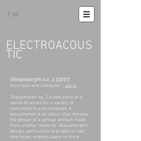
ELECTROACOUS
TIC
Skeuomorph no. 2 (2017)
Accordion and Computer -
score
Skeuomorph no. 2
is one piece of a
series of works for a variety of
instrument/s and computer. A
skeuomorph is an object that imitates
the design of a similar artifact made
from another material. Skeuomorphic
design, particularly in graphical user
interfaces, enables users to more