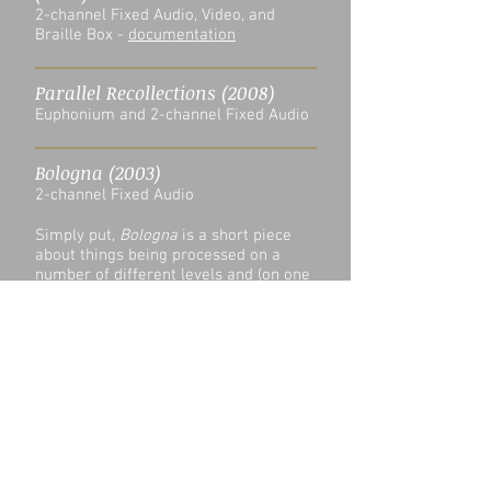
2-channel Fixed Audio, Video, and
Braille Box -
documentation
Parallel Recollections (2008)
Euphonium and 2-channel Fixed Audio
Bologna (2003)
2-channel Fixed Audio
Simply put,
Bologna
is a short piece
about things being processed on a
number of different levels and (on one
level) the people who eventually enjoy
these things.
Bologna
Paul David Thomas
00:00
/
00:00
Seeds of Asperity (2016)
Accordion and Computer -
score