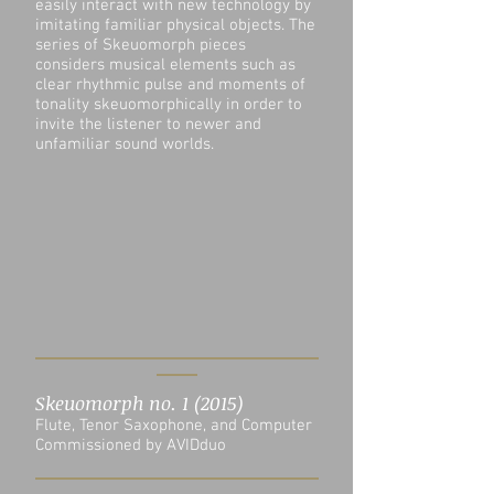
easily interact with new technology by
imitating familiar physical objects. The
series of Skeuomorph pieces
considers musical elements such as
clear rhythmic pulse and moments of
tonality skeuomorphically in order to
invite the listener to newer and
unfamiliar sound worlds.
Skeuomorph no. 1 (2015)
Flute, Tenor Saxophone, and Computer
Commissioned by AVIDduo