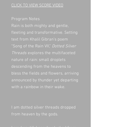
CLICK TO VIEW SCORE VIDEO
Program Notes
Rain is both mighty and gentle,
fleeting and transformative. Setting
text from Khalil Gibran’s poem
“Song of the Rain VII,”
Dotted Silver
Threads
explores the multifaceted
nature of rain: small droplets
descending from the heavens to
bless the fields and flowers, arriving
announced by thunder yet departing
with a rainbow in their wake.
I am dotted silver threads dropped
from heaven by the gods.