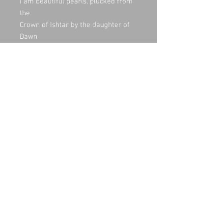
I am beautiful pearls, plucked from
the
Crown of Ishtar by the daughter of
Dawn
When I cry the hills laugh;
When I humble myself the flowers
rejoice;
When I bow, all things are elated.
The voice of thunder declares my
arrival;
The rainbow announces my
departure.
I emerge from the heard of the sea
Soar with the breeze. When I see a
field in
Need, I descend and embrace the