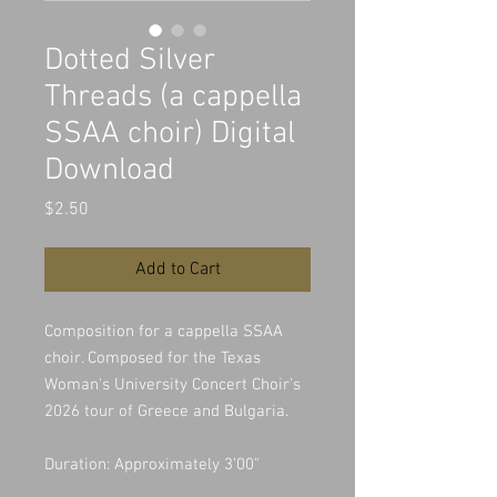
Dotted Silver
Threads (a cappella
SSAA choir) Digital
Download
Price
$2.50
Add to Cart
Composition for a cappella SSAA
choir. Composed for the Texas
Woman's University Concert Choir's
2026 tour of Greece and Bulgaria.
Duration: Approximately 3'00"