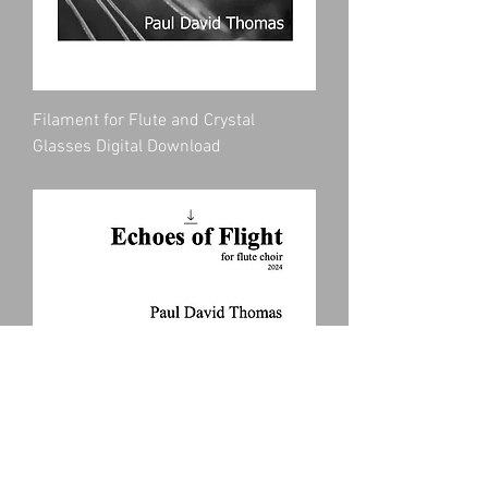
Filament for Flute and Crystal
Glasses Digital Download
Price
$10.00