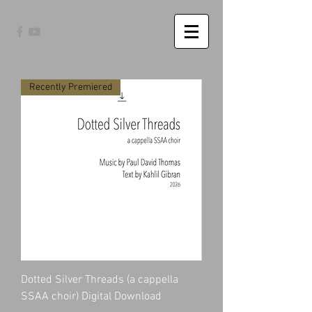
Recently Premiered
Dotted Silver Threads (a cappella
SSAA choir) Digital Download