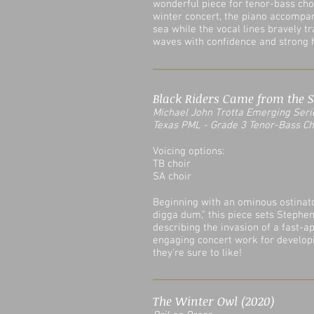
wonderful piece for tenor-bass choir
winter concert, the piano accompan
sea while the vocal lines bravely t
waves with confidence and strong h
Black Riders Came from the S
Michael John Trotta Emergin
g
Seri
Texas PML - Grade 3 Tenor-Bass C
Voicing options:
TB choir
SA choir
Beginning with an ominous ostinato
digga dum," this piece sets Stephe
describing the invasion of a fast-
engaging concert work for developi
they're sure to like!
The Winter Owl (2020)