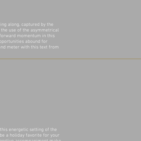
ing along, captured by the
, the use of the asymmetrical
 forward momentum in this
Opportunities abound for
 and meter with this text from
this energetic setting of the
 be a holiday favorite for your