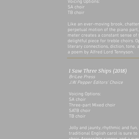
Voicing Options:
SA choir
TB choir
Like an ever-moving brook, chatter
perpetual motion of the piano part
meter creates a constant sense of
delightful piece for treble choirs. 
literary connections, diction, tone,
a poem by Alfred Lord Tennyson.
I Saw Three Ships (2018)
BriLee Press
J.W. Pepper Editors' Choice
Voicing Options:
SA choir
Three-part Mixed choir
SATB choir
TB choir
Jolly and jaunty, rhythmic and fun, 
traditional English carol is sure to