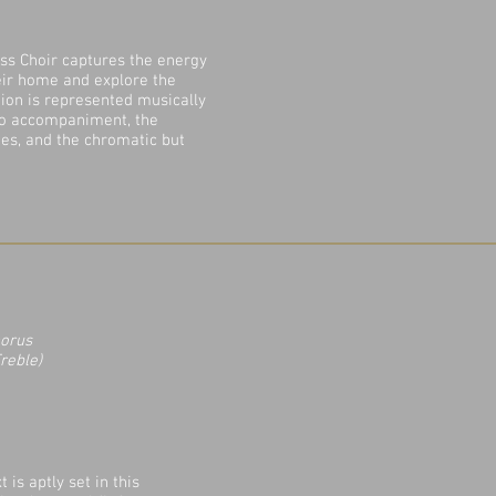
ss Choir captures the energy
heir home and explore the
tion is represented musically
no accompaniment, the
nes, and the chromatic but
horus
reble)
 is aptly set in this