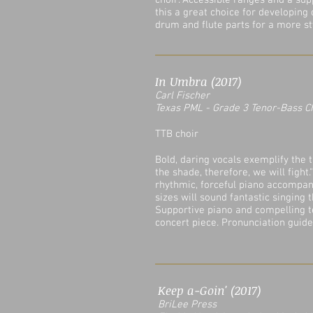
choir. Accessible ranges and a s
this a great choice for developing
drum and flute parts for a more sty
In Umbra (2017)
Carl Fischer
Texas PML - Grade 3 Tenor-Bass C
TTB choir
Bold, daring vocals exemplify the tr
the shade, therefore, we will fight
rhythmic, forceful piano accompan
sizes will sound fantastic singing t
Supportive piano and compelling tex
concert piece. Pronunciation guide
Keep a-Goin' (2017)
BriLee Press