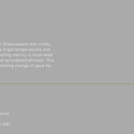
m Shakespeare text vividly
ts frigid temperatures and
ooting merrily is illustrated
ed syncopated phrases. This
resting change of pace for
horus
t (SA)