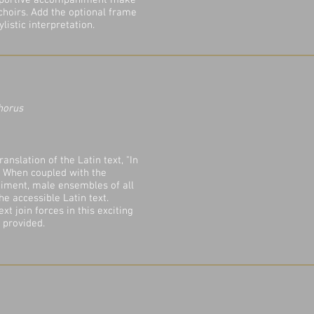
upportive accompaniment make
 choirs. Add the optional frame
listic interpretation.
horus
anslation of the Latin text, "In
." When coupled with the
iment, male ensembles of all
he accessible Latin text.
t join forces in this exciting
 provided.