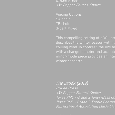
BriLee Press
J.W. Pepper Editors' Choice
Voicing Options:
SA choir
TB choir
3-part Mixed
This compelling setting of a Willia
describes the winter season with i
chilling wind. In contrast, the owl h
with a change in meter and accent
minor-mode piece provides an inte
winter concerts.
The Brook (2019)
BriLee Press
J.W. Pepper Editors' Choice
Texas PML - Grade 2 Tenor-Bass C
Texas PML - Grade 2 Treble Chorus
Florida Vocal Association Music Lis