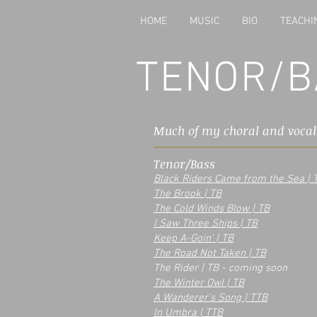
HOME
MUSIC
BIO
TEACHI
TENOR/B
Much of my choral and voca
Tenor/Bass
Black Riders Came from the Sea | 
The Brook | TB
The Cold Winds Blow | TB
I Saw Three Ships | TB
Keep A-Goin' | TB
The Road Not Taken | TB
The Rider | TB - coming soon
The Winter Owl | TB
A Wanderer's Song | TTB
In Umbra | TTB