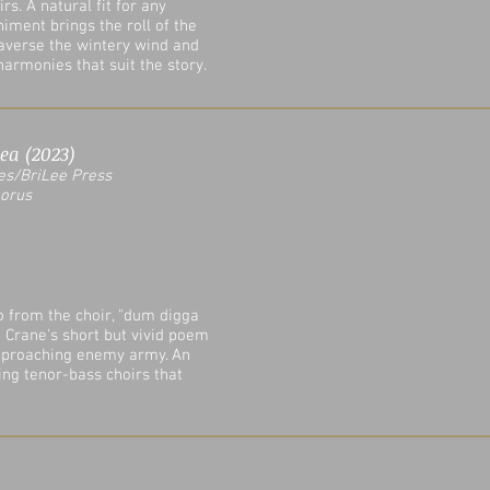
s. A natural fit for any
iment brings the roll of the
raverse the wintery wind and
armonies that suit the story.
ea (2023)
es/
BriLee Press
horus
 from the choir, "dum digga
n Crane's short but vivid poem
approaching enemy army. An
ng tenor-bass choirs that