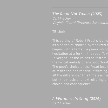
The Road Not Taken (2025)
Carl Fischer
Virginia Choral Directors Associatio
TB choir
This setting of Robert Frost’s iconi
as a series of choices, symbolized 
begins with a tentative piano introd
hesitation at a fork in the road. Te
“diverged” as the voices shift from 
the lyrical melody offers opportuni
The poet’s choice of the “road less
of reflection and resolve, affirming
all the difference.” This timeless 
both the music and text, offering a
choice and consequence.
A Wanderer's Song (2025)
Carl Fischer