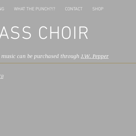
NG
WHAT THE PUNCH?!?
CONTACT
SHOP
ASS CHOIR
l music can be purchased through
J.W. Pepper
TB