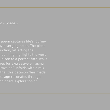
n - Grade 3​
c poem captures life’s journey
by diverging paths. The piece
uction, reflecting the
xt painting highlights the word
unison to a perfect fifth, while
ties for expressive phrasing.
 traveled” unfolds with a mix
 that this decision “has made
message resonates through
 poignant exploration of