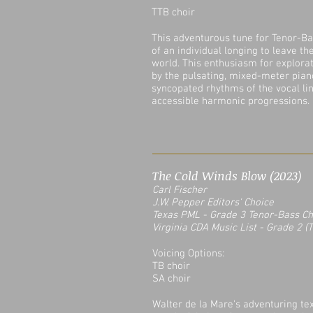
TTB choir
This adventurous tune for Tenor-Ba
of an individual longing to leave t
world. This enthusiasm for explora
by the pulsating, mixed-meter pia
syncopated rhythms of the vocal li
accessible harmonic progressions.
The Cold Winds Blow (2023)
Carl Fischer
J.W. Pepper Editors' Choice
Texas PML - Grade 3 Tenor-Bass C
Virginia CDA Music List
- Grade 2 (T
Voicing Options:
TB choir
SA choir
Walter de la Mare's adventuring text