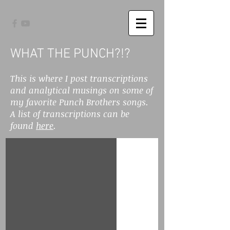
WHAT THE PUNCH?!?
This is where I post transcriptions
and analytical musings on some of
my favorite Punch Brothers songs.
A list of transcriptions can be
found
here
.