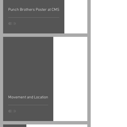
Punch Brothers Poster at CMS
Movement and Location