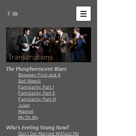
Transcriptions
The Phosphorescent Blues
Between First and A
Boll Weevil
Familiarity: Part I
Familiarity: Part II
Familiarity: Part III
Julep
Magnet
My Oh My
Who's Feeling Young Now?
Don't Get Married Without Me