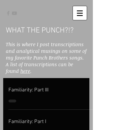
WHAT THE PUNCH?!?
This is where I post transcriptions
and analytical musings on some of
my favorite Punch Brothers songs.
A list of transcriptions can be
found
here
.
Familiarity: Part III
Familiarity: Part I