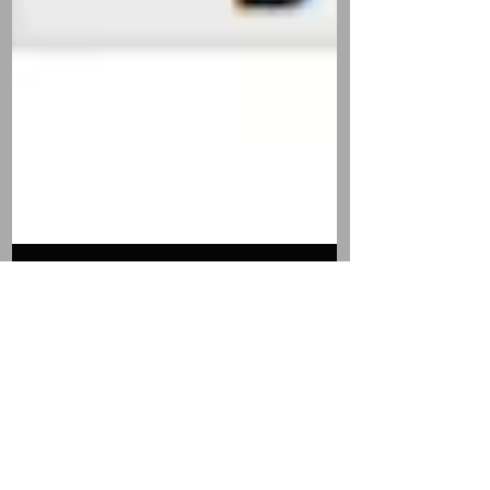
Boll Weevil