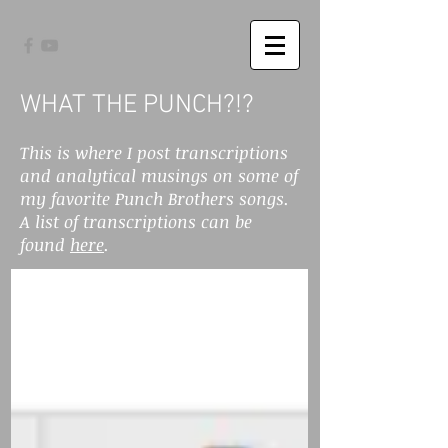
WHAT THE PUNCH?!?
This is where I post transcriptions
and analytical musings on some of
my favorite Punch Brothers songs.
A list of transcriptions can be
found
here
.