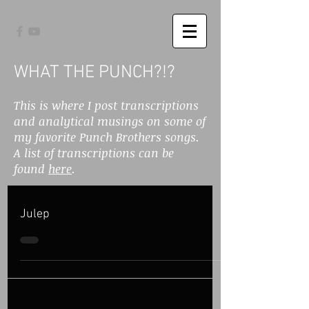
WHAT THE PUNCH?!?
This is where I post transcriptions
and analytical musings on some of
my favorite Punch Brothers songs.
A list of transcriptions can be
found
here
.
Julep